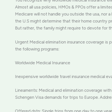
You recognize why worldwide medical insurance eli
Almost all usa policies, HMOs & PPOs offer a limit
Medicare will not handle you outside the usa, nor a
the U.S might determine that their home country pr
But rather, the family might require to devote for t
Urgent Medical elimination insurance coverage is 
the following programs:
Worldwide Medical Insurance
Inexpensive worldwide travel insurance medical eva
Lineaments: Medical and elimination coverage with 
Schengen Visa demands for trips to Europe. Addres
Offered dstn: Single trips from one day to one year.