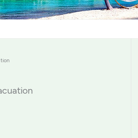
ation
acuation