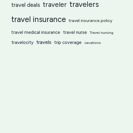
travelers
traveler
travel deals
travel insurance
travel insurance policy
travel medical insurance
travel nurse
Travel nursing
travels
travelocity
trip coverage
vacations