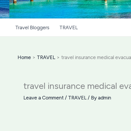
Travel Bloggers
TRAVEL
Home
TRAVEL
travel insurance medical evacu
travel insurance medical ev
Leave a Comment
/
TRAVEL
/ By
admin