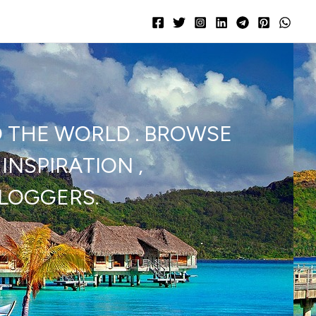
D THE WORLD . BROWSE
INSPIRATION ,
BLOGGERS.