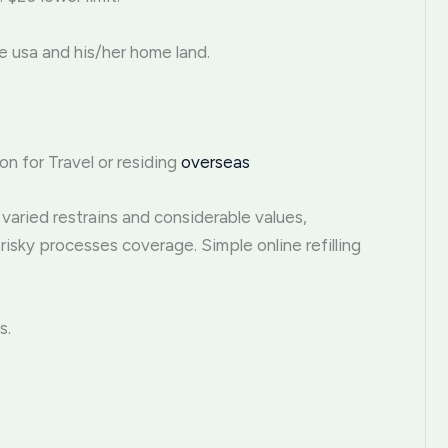
e usa and his/her home land.
on for Travel or residing
overseas
varied restrains and considerable values,
risky processes coverage. Simple online refilling
s.