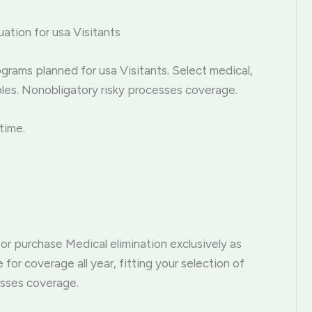
uation for usa Visitants
grams planned for usa Visitants. Select medical,
bles. Nonobligatory risky processes coverage.
time.
 or purchase Medical elimination exclusively as
for coverage all year, fitting your selection of
esses coverage.