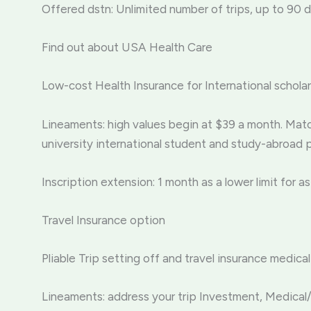
Offered dstn: Unlimited number of trips, up to 90 d
Find out about USA Health Care
Low-cost Health Insurance for International schol
Lineaments: high values begin at $39 a month. Ma
university international student and study-abroad 
Inscription extension: 1 month as a lower limit for as
Travel Insurance option
Pliable Trip setting off and travel insurance med
Lineaments: address your trip Investment, Medical