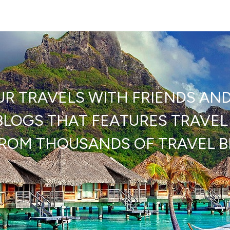
UR TRAVELS WITH FRIENDS AN
LOGS THAT FEATURES TRAVEL 
FROM THOUSANDS OF TRAVEL 