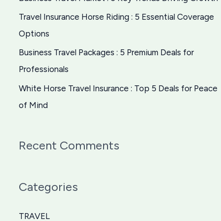
o
Travel Insurance Horse Riding : 5 Essential Coverage
r
Options
:
Business Travel Packages : 5 Premium Deals for
Professionals
White Horse Travel Insurance : Top 5 Deals for Peace
of Mind
Recent Comments
Categories
TRAVEL