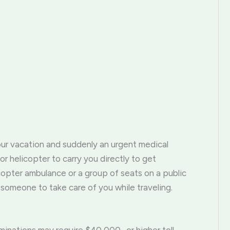
ur vacation and suddenly an urgent medical
 helicopter to carry you directly to get
copter ambulance or a group of seats on a public
someone to take care of you while traveling.