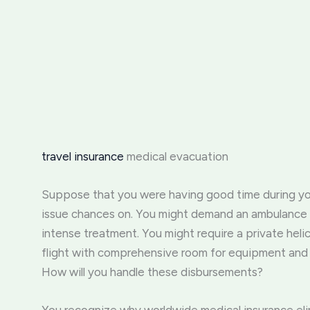
travel insurance
medical evacuation
Suppose that you were having good time during yo
issue chances on. You might demand an ambulance or
intense treatment. You might require a private heli
flight with comprehensive room for equipment and 
How will you handle these disbursements?