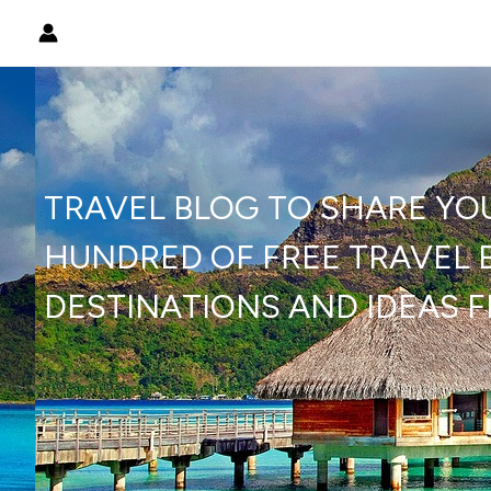
Skip
to
content
TRAVEL BLOG TO SHARE YO
HUNDRED OF FREE TRAVEL B
DESTINATIONS AND IDEAS 