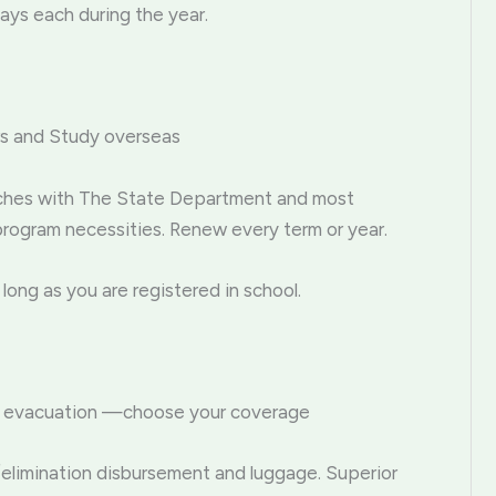
ays each during the year.
ars and Study overseas
tches with The State Department and most
program necessities. Renew every term or year.
 long as you are registered in school.
ical evacuation —choose your coverage
/elimination disbursement and luggage. Superior