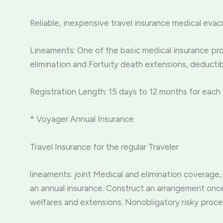
Reliable, inexpensive travel insurance medical evac
Lineaments: One of the basic medical insurance pro
elimination and Fortuity death extensions, deducti
Registration Length: 15 days to 12 months for each 
* Voyager Annual Insurance
Travel Insurance for the regular Traveler
lineaments: joint Medical and elimination coverage,
an annual insurance. Construct an arrangement once 
welfares and extensions. Nonobligatory risky proc