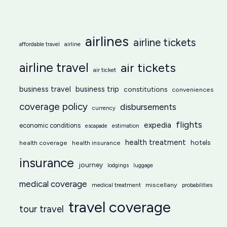
airlines
airline tickets
affordable travel
airline
airline travel
air tickets
air ticket
business travel
business trip
constitutions
conveniences
coverage policy
disbursements
currency
flights
expedia
economic conditions
estimation
escapade
health treatment
hotels
health coverage
health insurance
insurance
journey
lodgings
luggage
medical coverage
miscellany
medical treatment
probabilities
travel coverage
tour travel