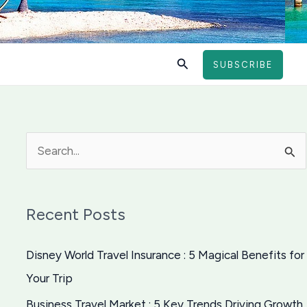
Search
SUBSCRIBE
S
e
a
Recent Posts
r
c
Disney World Travel Insurance : 5 Magical Benefits for
h
Your Trip
f
Business Travel Market : 5 Key Trends Driving Growth