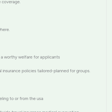
e coverage.
where.
 a worthy welfare for applicants
 insurance policies tailored-planned for groups.
eling to or from the usa