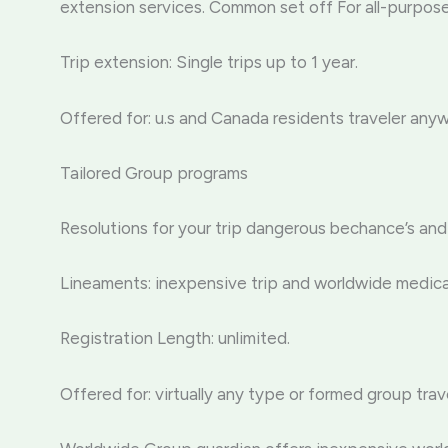
extension services. Common set off For all-purpos
Trip extension: Single trips up to 1 year.
Offered for: u.s and Canada residents traveler any
Tailored Group programs
Resolutions for your trip dangerous bechance’s and
Lineaments: inexpensive trip and worldwide medical
Registration Length: unlimited.
Offered for: virtually any type or formed group trav