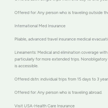
Offered for: Any person who is traveling outside th
International Med Insurance
Pliable, advanced travel insurance medical evacuati
Lineaments: Medical and elimination coverage with 
particularly for more extended trips. Nonobligatory 
is accessible.
Offered dstn: individual trips from 15 days to 3 year
Offered for: Any person who is traveling abroad.
Visit USA-Health Care Insurance