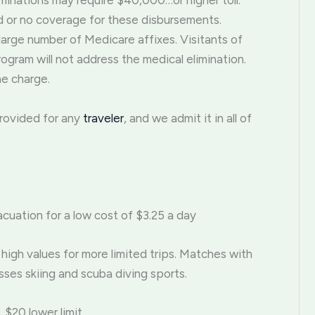
minations may require $40,000…or higher toll.
ed or no coverage for these disbursements.
 large number of Medicare affixes. Visitants of
ogram will not address the medical elimination.
he charge.
provided for any
traveler
, and we admit it in all of
cuation for a low cost of $3.25 a day
high values for more limited trips. Matches with
ses skiing and scuba diving sports.
 $20 lower limit.